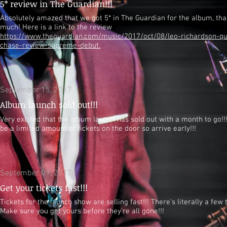
5* review in The Guardian!!!
Absolutely amazed that we got 5* in The Guardian for the album, th
much! Here is a link to the review
https://www.theguardian.com/music/2017/oct/08/leo-richardson-qu
chase-review-supreme-debut.
September 15, 2017
Album launch sold out!!!
Very excited that the album launch has sold out with a month to go!!!
be a limited amount of tickets on the door so arrive early!!!
September 09, 2017
Get your tickets fast!!!
Tickets for the launch show are selling fast!!! There's literally a few t
Make sure you get yours before they're all gone!!!