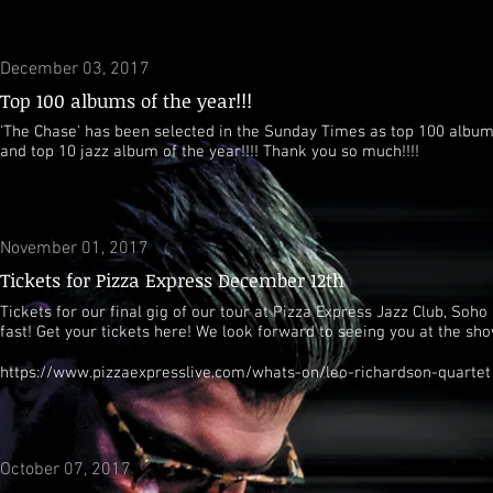
December 03, 2017
Top 100 albums of the year!!!
'The Chase' has been selected in the Sunday Times as top 100 albums
and top 10 jazz album of the year!!!! Thank you so much!!!!
November 01, 2017
Tickets for Pizza Express December 12th
Tickets for our final gig of our tour at Pizza Express Jazz Club, Soho 
fast! Get your tickets here! We look forward to seeing you at the sho
https://www.pizzaexpresslive.com/whats-on/leo-richardson-quartet
October 07, 2017