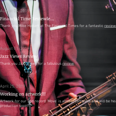
August 04, 2019
Financial Time Reviewle...
Thank you Mike Hobart at The Financial Times for a fantastic
review
August 03, 2019
Jazz Views Review
Thank you Jazz Views for a fabulous
review
April 25, 2019
Working on artwork!!!
Artwork for our 2nd record 'Move' is almost complete and will be he
production soon!!!