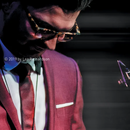
© 2019 by Leo Richardson