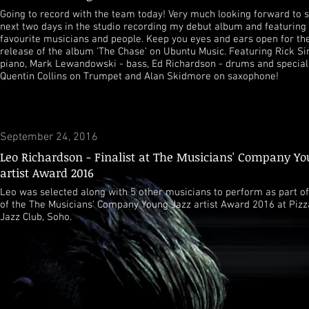
Going to record with the team today! Very much looking forward to 
next two days in the studio recording my debut album and featurin
favourite musicians and people. Keep you eyes and ears open for t
release of the album 'The Chase' on Ubuntu Music. Featuring Rick S
piano, Mark Lewandowski - bass, Ed Richardson - drums and special
Quentin Collins on Trumpet and Alan Skidmore on saxophone!
September 24, 2016
Leo Richardson - Finalist at The Musicians' Company Yo
artist Award 2016
Leo was selected along with 5 other musicians to perform as part of 
of the The Musicians' Company Young Jazz artist Award 2016 at Pizz
Jazz Club, Soho.