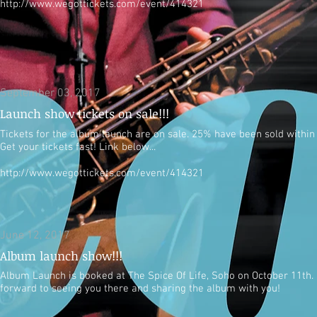
http://www.wegottickets.com/event/414321
September 03, 2017
Launch show tickets on sale!!!
Tickets for the album launch are on sale. 25% have been sold within
Get your tickets fast! Link below...
http://www.wegottickets.com/event/414321
June 12, 2017
Album launch show!!!
Album Launch is booked at The Spice Of Life, Soho on October 11th.
forward to seeing you there and sharing the album with you!