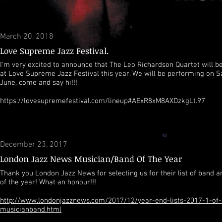
March 20, 2018
Love Supreme Jazz Festival.
I'm very excited to announce that The Leo Richardson Quartet will b
at Love Supreme Jazz Festival this year. We will be performing on S
June, come and say hi!!!
https://lovesupremefestival.com/lineup#AExR8xM8AXDzkgLt.97
December 23, 2017
London Jazz News Musician/Band Of The Year
Thank you London Jazz News for selecting us for their list of band 
of the year! What an honour!!!
http://www.londonjazznews.com/2017/12/year-end-lists-2017-1-of-
musicianband.html