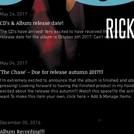
May 24, 2017
CD's & Album release date!
The CD's have arrived! Very excited to have received the finished prod
release date for the album is October 6th 2017. Can't wait to share it
May 04, 2017
'The Chase' - Due for release autumn 2017!!!
I'm extremely excited to announce that the album is finished and abo
pressing! Looking forward to having the finished product in my hand
excited about the release this autumn!!! Watch this space!!!
e the act
want.To make this item your own, click here > Add & Manage Items.
December 05, 2016
Album Recording!!!