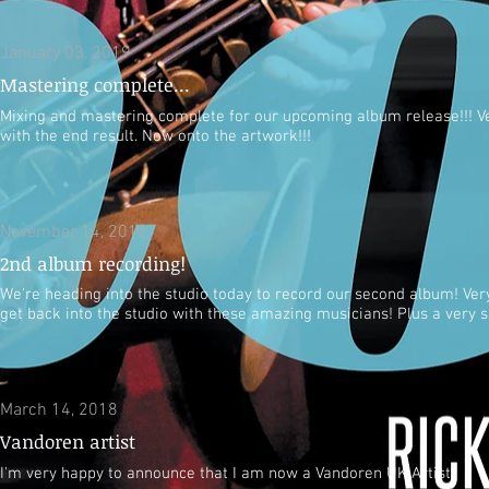
January 03, 2019
Mastering complete...
Mixing and mastering complete for our upcoming album release!!! V
with the end result. Now onto the artwork!!!
November 14, 2018
2nd album recording!
We're heading into the studio today to record our second album! Very
get back into the studio with these amazing musicians! Plus a very sp
March 14, 2018
Vandoren artist
I'm very happy to announce that I am now a Vandoren UK Artist!