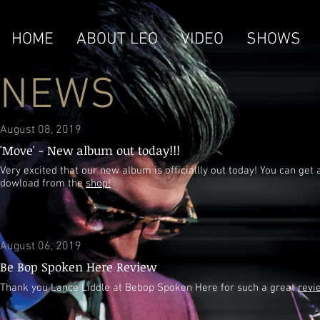
HOME
ABOUT LEO
VIDEO
SHOWS
NEWS
August 08, 2019
'Move' - New album out today!!!
Very excited that our new album is officiallly out today! You can get 
dowload from the
shop!
August 06, 2019
Be Bop Spoken Here Review
Thank you Lance Liddle at Bebop Spoken Here for such a great
revi